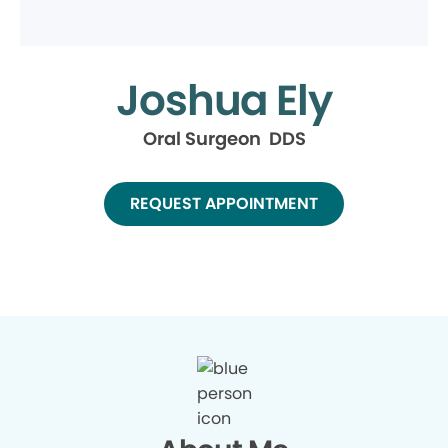
Joshua Ely
Oral Surgeon DDS
REQUEST APPOINTMENT