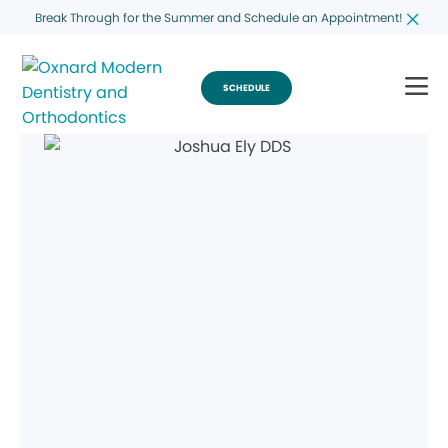
Break Through for the Summer and Schedule an Appointment!
SCHEDULE