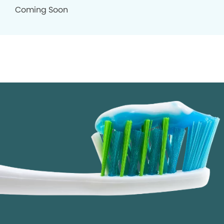
Coming Soon