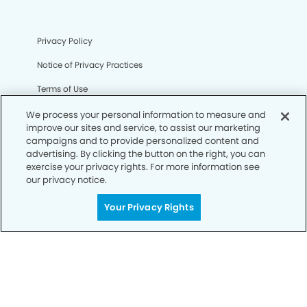
Privacy Policy
Notice of Privacy Practices
Terms of Use
Notice of Non-Discrimination
We process your personal information to measure and
improve our sites and service, to assist our marketing
CA Privacy Notice
campaigns and to provide personalized content and
advertising. By clicking the button on the right, you can
CO Privacy Notice
exercise your privacy rights. For more information see
our privacy notice.
WA Privacy Notice
Your Privacy Rights
Accessibility
Sitemap
© Copyright 2006 -
• Oxnard Modern Dentistry and
Orthodontics