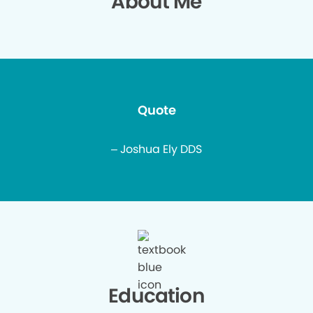
About Me
Quote
– Joshua Ely DDS
Education