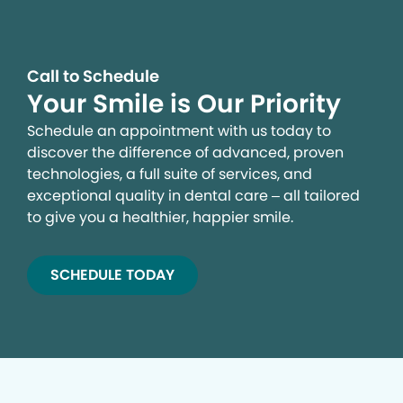
Call to Schedule
Your Smile is Our Priority
Schedule an appointment with us today to
discover the difference of advanced, proven
technologies, a full suite of services, and
exceptional quality in dental care – all tailored
to give you a healthier, happier smile.
SCHEDULE TODAY