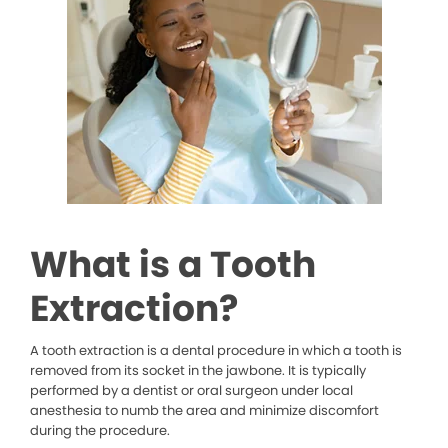
What is a Tooth
Extraction?
A tooth extraction is a dental procedure in which a tooth is
removed from its socket in the jawbone. It is typically
performed by a dentist or oral surgeon under local
anesthesia to numb the area and minimize discomfort
during the procedure.