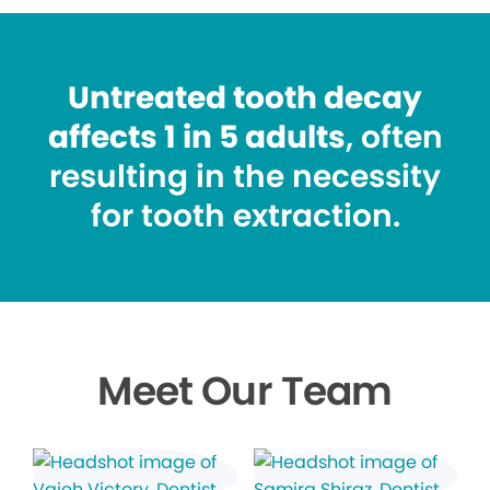
Untreated tooth decay
affects 1 in 5 adults
, often
resulting in the necessity
for tooth extraction.
Meet Our Team