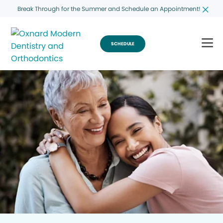
Break Through for the Summer and Schedule an Appointment!
SCHEDULE