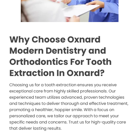
Why Choose Oxnard
Modern Dentistry and
Orthodontics For Tooth
Extraction In Oxnard?
Choosing us for a tooth extraction ensures you receive
exceptional care from highly skilled professionals. Our
experienced team utilizes advanced, proven technologies
and techniques to deliver thorough and effective treatment,
promoting a healthier, happier smile. With a focus on
personalized care, we tailor our approach to meet your
specific needs and concerns. Trust us for high-quality care
that deliver lasting results.