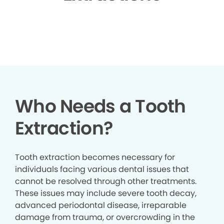
▶
Who Needs a Tooth
Extraction?
Tooth extraction becomes necessary for
individuals facing various dental issues that
cannot be resolved through other treatments.
These issues may include severe tooth decay,
advanced periodontal disease, irreparable
damage from trauma, or overcrowding in the