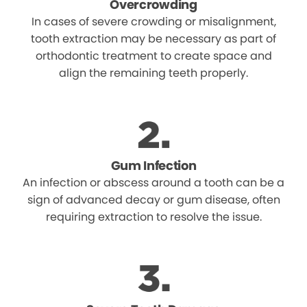
Overcrowding
In cases of severe crowding or misalignment,
tooth extraction may be necessary as part of
orthodontic treatment to create space and
align the remaining teeth properly.
Gum Infection
An infection or abscess around a tooth can be a
sign of advanced decay or gum disease, often
requiring extraction to resolve the issue.