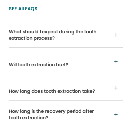
SEE All FAQS
What should I expect during the tooth
extraction process?
Will tooth extraction hurt?
How long does tooth extraction take?
How long is the recovery period after
tooth extraction?