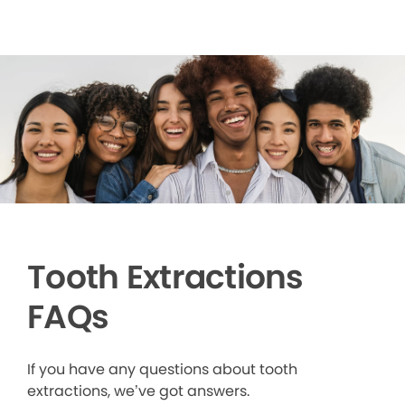
Tooth Extractions
FAQs
If you have any questions about tooth
extractions, we’ve got answers.