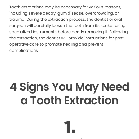
Tooth extractions may be necessary for various reasons,
including severe decay, gum disease, overcrowding, or
trauma. During the extraction process, the dentist or oral
surgeon will carefully loosen the tooth from its socket using
specialized instruments before gently removing it. Following
the extraction, the dentist will provide instructions for post-
operative care to promote healing and prevent
complications.
4 Signs You May Need
a Tooth Extraction