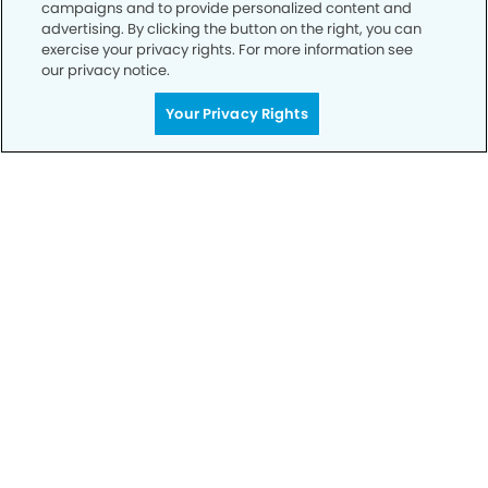
campaigns and to provide personalized content and
advertising. By clicking the button on the right, you can
exercise your privacy rights. For more information see
our privacy notice.
Call to Schedule
Your Smile is Our Priority
Your Privacy Rights
Schedule an appointment with us today to
discover the difference of advanced, proven
technologies, a full suite of services, and
exceptional quality in dental care – all tailored
to give you a healthier, happier smile.
SCHEDULE TODAY