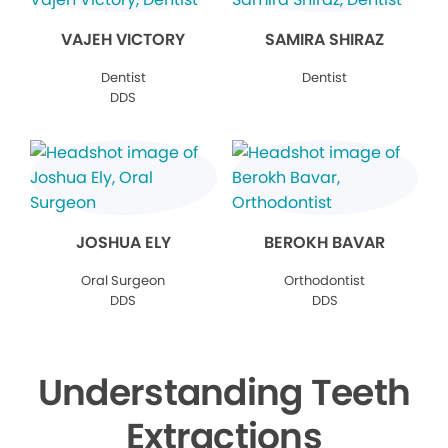
VAJEH VICTORY
SAMIRA SHIRAZ
Dentist
Dentist
DDS
JOSHUA ELY
BEROKH BAVAR
Oral Surgeon
Orthodontist
DDS
DDS
Understanding Teeth
Extractions