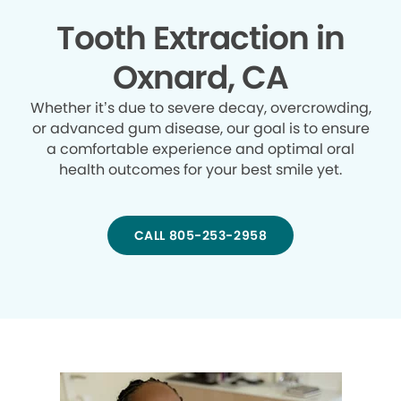
Tooth Extraction in
Oxnard, CA
Whether it’s due to severe decay, overcrowding,
or advanced gum disease, our goal is to ensure
a comfortable experience and optimal oral
health outcomes for your best smile yet.
CALL 805-253-2958