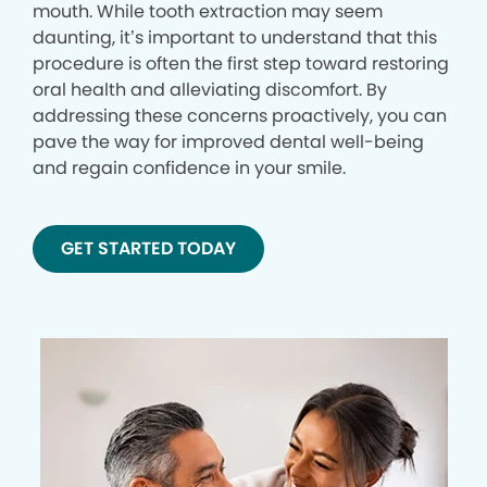
mouth. While tooth extraction may seem
daunting, it’s important to understand that this
procedure is often the first step toward restoring
oral health and alleviating discomfort. By
addressing these concerns proactively, you can
pave the way for improved dental well-being
and regain confidence in your smile.
GET STARTED TODAY