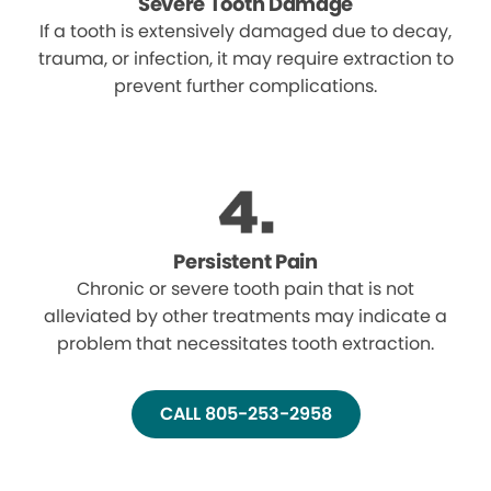
Severe Tooth Damage
If a tooth is extensively damaged due to decay,
trauma, or infection, it may require extraction to
prevent further complications.
Persistent Pain
Chronic or severe tooth pain that is not
alleviated by other treatments may indicate a
problem that necessitates tooth extraction.
CALL 805-253-2958