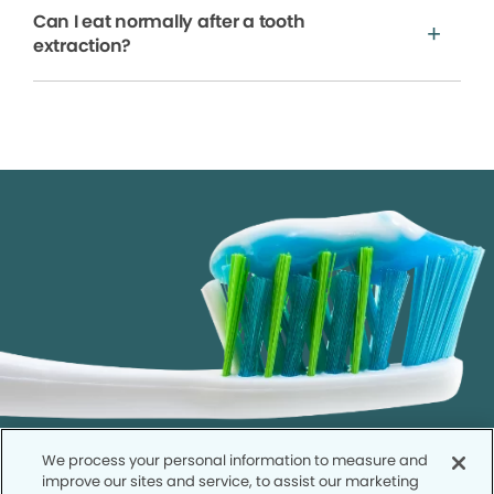
Can I eat normally after a tooth
extraction?
We process your personal information to measure and
improve our sites and service, to assist our marketing