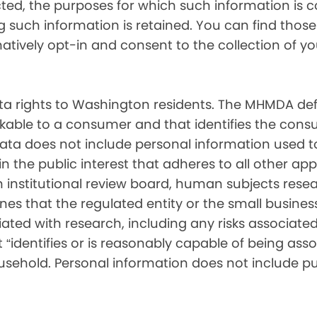
cted, the purposes for which such information is 
such information is retained. You can find those d
matively opt-in and consent to the collection of 
 rights to Washington residents. The MHMDA def
inkable to a consumer and that identifies the consu
ata does not include personal information used t
ch in the public interest that adheres to all other a
nstitutional review board, human subjects resear
ines that the regulated entity or the small busin
ated with research, including any risks associated 
“identifies or is reasonably capable of being associ
sehold. Personal information does not include pu