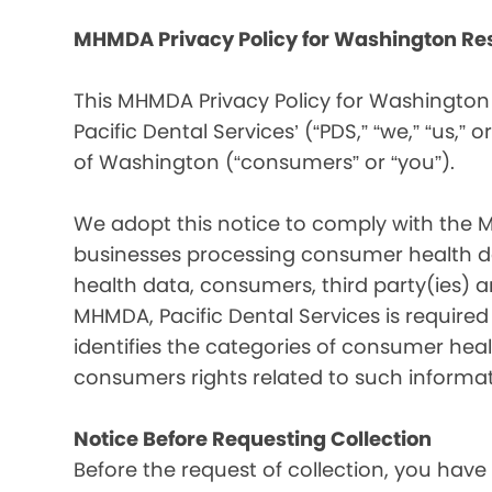
MHMDA Privacy Policy for Washington Re
This MHMDA Privacy Policy for Washington 
Pacific Dental Services’ (“PDS,” “we,” “us,” o
of Washington (“consumers” or “you”).
We adopt this notice to comply with the 
businesses processing consumer health da
health data, consumers, third party(ies)
MHMDA, Pacific Dental Services is require
identifies the categories of consumer heal
consumers rights related to such informat
Notice Before Requesting Collection
Before the request of collection, you have 