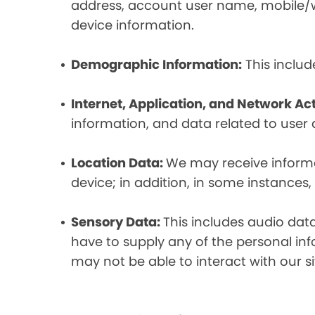
address, account user name, mobile/wir
device information.
Demographic Information:
This includ
Internet, Application, and Network Act
information, and data related to user ac
Location Data:
We may receive informat
device; in addition, in some instances
Sensory Data:
This includes audio dat
have to supply any of the personal in
may not be able to interact with our si