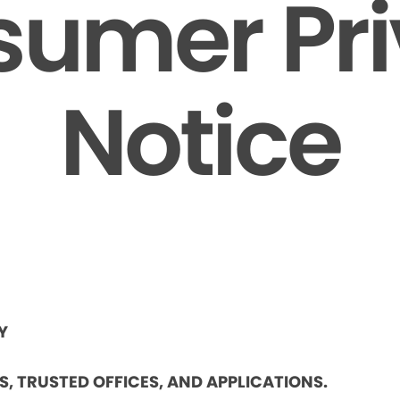
umer Pr
Notice
Y
ES, TRUSTED OFFICES, AND APPLICATIONS.