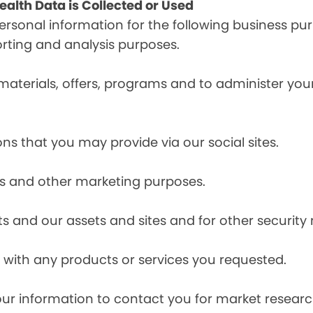
alth Data is Collected or Used
sonal information for the following business pur
orting and analysis purposes.
materials, offers, programs and to administer your
ns that you may provide via our social sites.
ces and other marketing purposes.
s and our assets and sites and for other security
with any products or services you requested.
our information to contact you for market resea