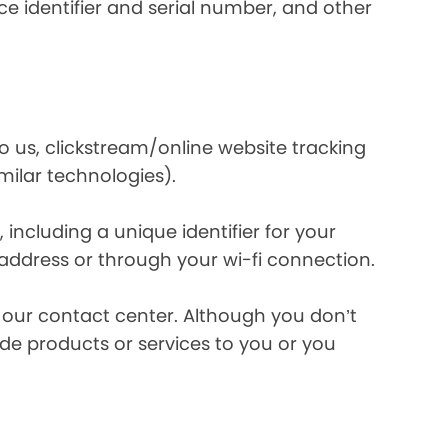
e identifier and serial number, and other
o us, clickstream/online website tracking
imilar technologies).
ncluding a unique identifier for your
 address or through your wi-fi connection.
l our contact center. Although you don’t
de products or services to you or you