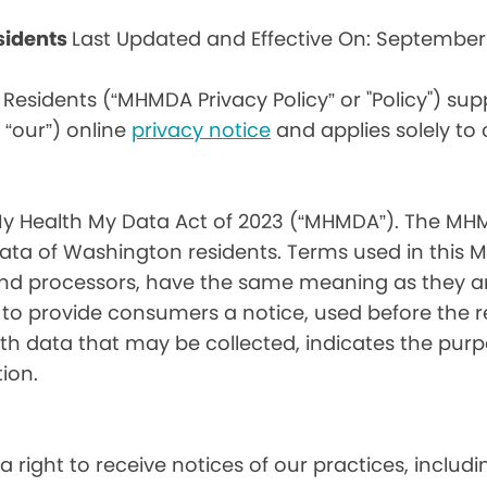
sidents
Last Updated and Effective On: September
Residents (“MHMDA Privacy Policy” or "Policy") su
r “our”) online
privacy notice
and applies solely to
My Health My Data Act of 2023 (“MHMDA”). The MHM
ta of Washington residents. Terms used in this 
 and processors, have the same meaning as they a
d to provide consumers a notice, used before the 
th data that may be collected, indicates the purp
ion.
a right to receive notices of our practices, inclu