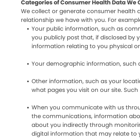
Categories of Consumer Health Data We C
We collect or generate consumer health 
relationship we have with you. For exampl
Your public information, such as comm
you publicly post that, if disclosed b
information relating to you physical o
Your demographic information, such a
Other information, such as your locat
what pages you visit on our site. Such 
When you communicate with us through 
the communications, information abou
about you indirectly through monitor
digital information that may relate to 