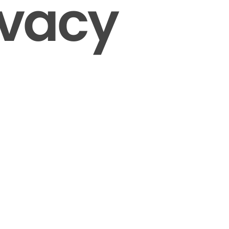
ivacy