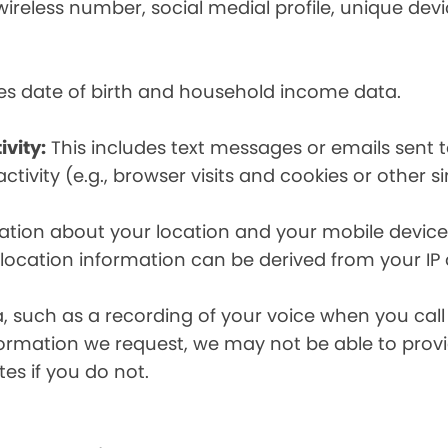
eless number, social medial profile, unique devic
es date of birth and household income data.
ivity:
This includes text messages or emails sent t
tivity (e.g., browser visits and cookies or other s
ion about your location and your mobile device, i
, location information can be derived from your IP
a, such as a recording of your voice when you cal
formation we request, we may not be able to provi
tes if you do not.