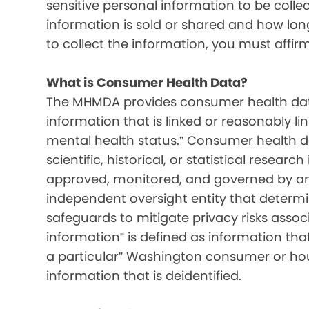
sensitive personal information to be colle
information is sold or shared and how long 
to collect the information, you must affir
What is Consumer Health Data?
The MHMDA provides consumer health data
information that is linked or reasonably l
mental health status.” Consumer health d
scientific, historical, or statistical resear
approved, monitored, and governed by an i
independent oversight entity that determ
safeguards to mitigate privacy risks associ
information” is defined as information that 
a particular” Washington consumer or hou
information that is deidentified.