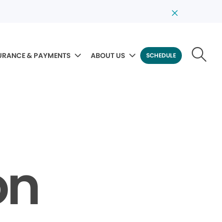
URANCE & PAYMENTS
ABOUT US
SCHEDULE
on