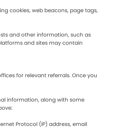
using cookies, web beacons, page tags,
osts and other information, such as
platforms and sites may contain
fices for relevant referrals. Once you
nal information, along with some
bove:
nternet Protocol (IP) address, email