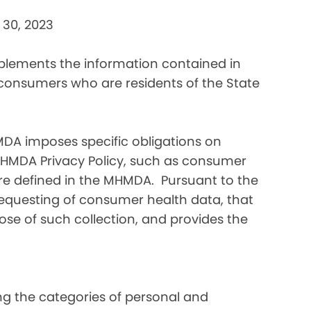
 30, 2023
pplements the information contained in
 consumers who are residents of the State
DA imposes specific obligations on
MHMDA Privacy Policy, such as consumer
re defined in the MHMDA. Pursuant to the
requesting of consumer health data, that
ose of such collection, and provides the
ding the categories of personal and