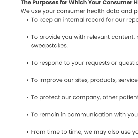
The Purposes for Which Your Consumer He
We use your consumer health data and per
To keep an internal record for our rep
To provide you with relevant content, 
sweepstakes.
To respond to your requests or questio
To improve our sites, products, servi
To protect our company, other patient
To remain in communication with you 
From time to time, we may also use y