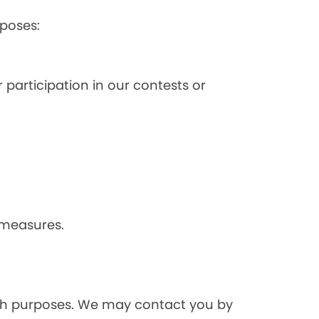
poses:
 participation in our contests or
 measures.
rch purposes. We may contact you by