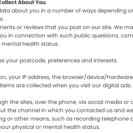
ollect About You
data about you in a number of ways depending on
e:
ents or reviews that you post on our site. We may
y you in connection with such public questions, c
r mental health status.
s your postcode, preferences and interests.
ion, your IP address, the browser/device/hardware
items are collected when you visit our digital ads.
the sites, over the phone, via social media or ot
t the channel in which you contacted us and we 
ing or other means, such as recording telephone 
your physical or mental health status.