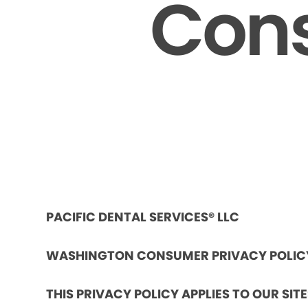
Cons
PACIFIC DENTAL SERVICES® LLC
WASHINGTON CONSUMER PRIVACY POLIC
THIS PRIVACY POLICY APPLIES TO OUR SIT