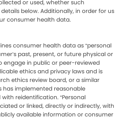
collected or used, whether such
etails below. Additionally, in order for us
your consumer health data.
ines consumer health data as “personal
mer’s past, present, or future physical or
o engage in public or peer-reviewed
pplicable ethics and privacy laws and is
ch ethics review board, or a similar
ess has implemented reasonable
with reidentification. “Personal
ated or linked, directly or indirectly, with
blicly available information or consumer