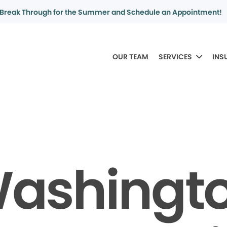
Break Through for the Summer and Schedule an Appointment!
OUR TEAM
SERVICES
INS
ashingt