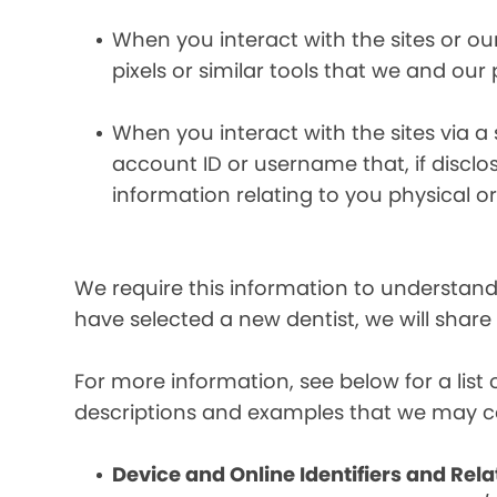
When you interact with the sites or ou
pixels or similar tools that we and our
When you interact with the sites via a
account ID or username that, if discl
information relating to you physical o
We require this information to understand 
have selected a new dentist, we will share
For more information, see below for a lis
descriptions and examples that we may co
Device and Online Identifiers and Rela