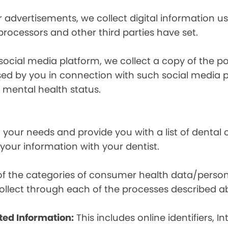
r advertisements, we collect digital information 
 processors and other third parties have set.
 social media platform, we collect a copy of the p
osed by you in connection with such social media 
r mental health status.
your needs and provide you with a list of dental of
 your information with your dentist.
t of the categories of consumer health data/perso
llect through each of the processes described a
ted Information:
This includes online identifiers, I