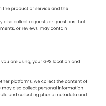
 the product or service and the
 also collect requests or questions that
omments, or reviews, may contain
 you are using, your GPS location and
her platforms, we collect the content of
may also collect personal information
calls and collecting phone metadata and