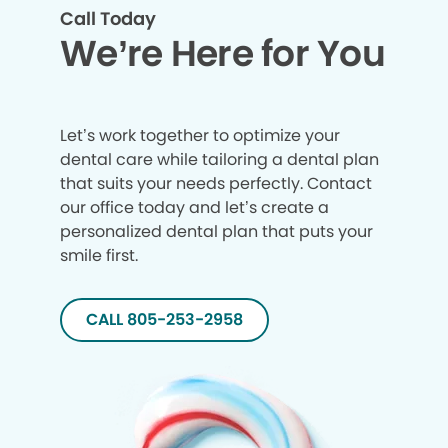
Call Today
We’re Here for You
Let’s work together to optimize your
dental care while tailoring a dental plan
that suits your needs perfectly. Contact
our office today and let’s create a
personalized dental plan that puts your
smile first.
CALL 805-253-2958