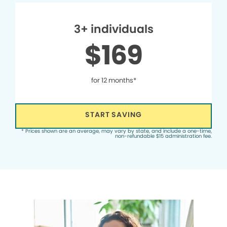
3+ individuals
$169
for 12 months*
START SAVING
* Prices shown are an average, may vary by state, and include a one-time,
non-refundable $15 administration fee.