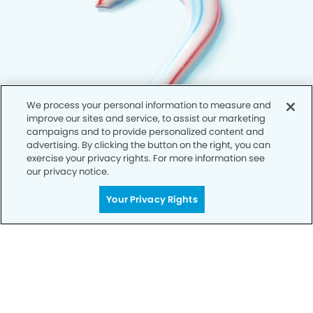
We process your personal information to measure and
improve our sites and service, to assist our marketing
campaigns and to provide personalized content and
advertising. By clicking the button on the right, you can
exercise your privacy rights. For more information see
our privacy notice.
Your Privacy Rights