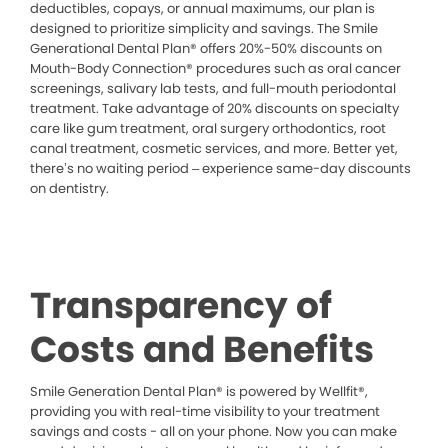
deductibles, copays, or annual maximums, our plan is
designed to prioritize simplicity and savings. The Smile
Generational Dental Plan® offers 20%-50% discounts on
Mouth-Body Connection® procedures such as oral cancer
screenings, salivary lab tests, and full-mouth periodontal
treatment. Take advantage of 20% discounts on specialty
care like gum treatment, oral surgery orthodontics, root
canal treatment, cosmetic services, and more. Better yet,
there’s no waiting period – experience same-day discounts
on dentistry.
Transparency of
Costs and Benefits
Smile Generation Dental Plan® is powered by Wellfit®,
providing you with real-time visibility to your treatment
savings and costs - all on your phone. Now you can make