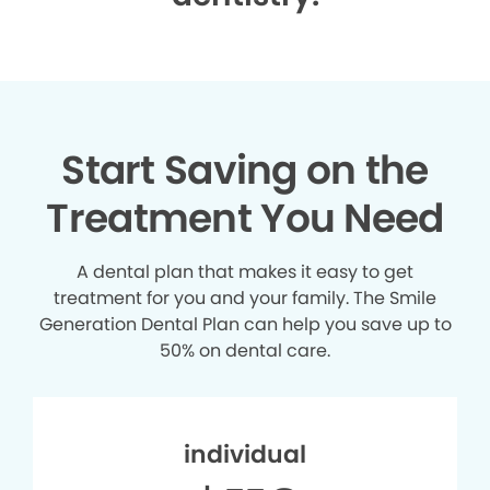
Start Saving on the
Treatment You Need
A dental plan that makes it easy to get
treatment for you and your family. The Smile
Generation Dental Plan can help you save up to
50% on dental care.
individual