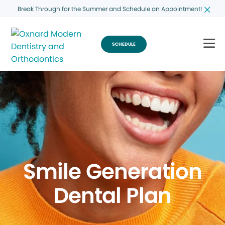
Break Through for the Summer and Schedule an Appointment!
SCHEDULE
Smile Generation
Dental Plan