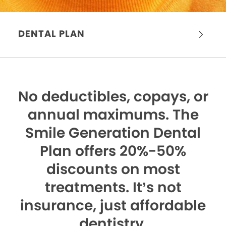
DENTAL PLAN
No deductibles, copays, or
annual maximums.
The
Smile Generation Dental
Plan offers 20%-50%
discounts on most
treatments. It’s not
insurance, just affordable
dentistry.