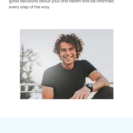
good decisions about your oral health and be informed
every step of the way.