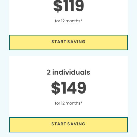
$119
for 12 months*
START SAVING
2 individuals
$149
for 12 months*
START SAVING