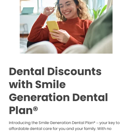
Dental Discounts
with Smile
Generation Dental
Plan®
Introducing the Smile Generation Dental Plan® – your key to
affordable dental care for you and your family. With no