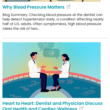
Why Blood Pressure Matters
Blog Summary: Checking blood pressure at the dentist can
help detect hypertension early, a condition affecting nearly
half of U.S. adults. Often symptomless, high blood pressure
raises the risk of hea...
Heart to Heart: Dentist and Physician Discuss
Oral Health and Cardiac Wellness