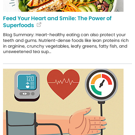
Feed Your Heart and Smile: The Power of
Superfoods
Blog Summary: Heart-healthy eating can also protect your
teeth and gums. Nutrient-dense foods like lean proteins rich
in arginine, crunchy vegetables, leafy greens, fatty fish, and
unsweetened tea sup...