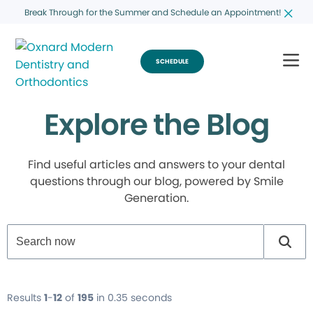
Break Through for the Summer and Schedule an Appointment!
SCHEDULE
Explore the Blog
Find useful articles and answers to your dental
questions through our blog, powered by Smile
Generation.
Results
1
-
12
of
195
in 0.35 seconds