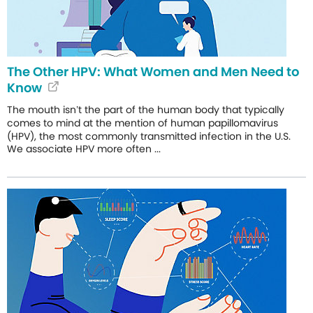
The Other HPV: What Women and Men Need to
Know
The mouth isn’t the part of the human body that typically
comes to mind at the mention of human papillomavirus
(HPV), the most commonly transmitted infection in the U.S.
We associate HPV more often ...