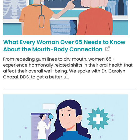
What Every Woman Over 65 Needs to Know
About the Mouth-Body Connection
From receding gum lines to dry mouth, women 65+
experience hormonally related shifts in their oral health that
affect their overall well-being. We spoke with Dr. Carolyn
Ghazal, DDS, to get a better u...