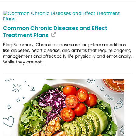
Common Chronic Diseases and Effect
Treatment Plans
Blog Summary: Chronic diseases are long-term conditions
like diabetes, heart disease, and arthritis that require ongoing
management and affect daily life physically and emotionally.
While they are not...