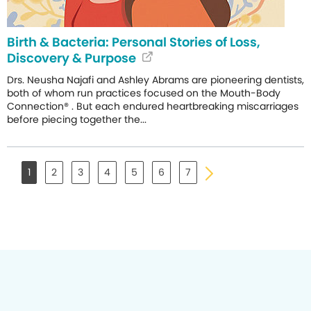
Birth & Bacteria: Personal Stories of Loss,
Discovery & Purpose
Drs. Neusha Najafi and Ashley Abrams are pioneering dentists,
both of whom run practices focused on the Mouth-Body
Connection® . But each endured heartbreaking miscarriages
before piecing together the...
1
2
3
4
5
6
7