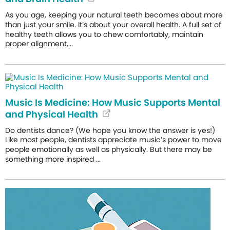
As you age, keeping your natural teeth becomes about more
than just your smile. It’s about your overall health. A full set of
healthy teeth allows you to chew comfortably, maintain
proper alignment,...
Music Is Medicine: How Music Supports Mental
and Physical Health
Do dentists dance? (We hope you know the answer is yes!)
Like most people, dentists appreciate music’s power to move
people emotionally as well as physically. But there may be
something more inspired ...