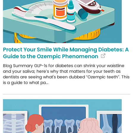
Protect Your Smile While Managing Diabetes: A
Guide to the Ozempic Phenomenon
Blog Summary GLP-1s for diabetes can shrink your waistline
and your saliva; here’s why that matters for your teeth as
dentists are seeing what's been dubbed “Ozempic teeth”. This
is a guide to what pa...