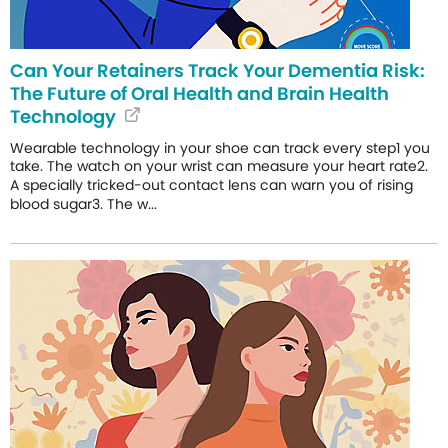
Can Your Retainers Track Your Dementia Risk:
The Future of Oral Health and Brain Health
Technology
Wearable technology in your shoe can track every step1 you
take. The watch on your wrist can measure your heart rate2.
A specially tricked-out contact lens can warn you of rising
blood sugar3. The w...