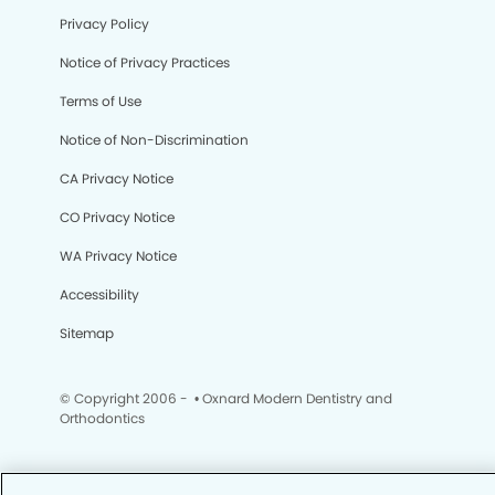
Privacy Policy
Notice of Privacy Practices
Terms of Use
Notice of Non-Discrimination
CA Privacy Notice
CO Privacy Notice
WA Privacy Notice
Accessibility
Sitemap
© Copyright 2006 -
• Oxnard Modern Dentistry and
Orthodontics