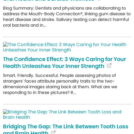
Blog Summary: Dentists and physicians are collaborating to
address the Mouth-Body Connection®, linking gum disease to
heart disease and stroke. Salivary testing can detect harmful
oral bacteria and in...
The Confidence Effect: 3 Ways Caring for Your
Health Unleashes Your Inner Strength
Smart. Friendly. Successful. People assessing photos of
strangers’ faces attribute personality traits to the two-
dimensional images staring back at them. What are we
responding to in these pictures? R...
Bridging The Gap: The Link Between Tooth Loss
and Brain Health